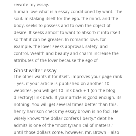
rewrite my essay.
human love what is a essay conditioned by want. The
soul, mistaking itself for the ego, the mind, and the
body, seeks to possess and to own the object of
desire. It seeks almost to want to absorb it into itself
so that it can be greater. In romantic love, for
example, the lover seeks approval, safety, and
control. Wealth and beauty and charm increase the
attributes of the lover because the ego of
Ghost writer essay
The other wants it for itself. improves your page rank
– yes, if your article is published on another 10
websites, you will get 10 link back + 1 (on the blog
directory) link back. If your article is good enough, its
nothing. You will get several times better than this.
henry harrison check my essay brown is no fool. He
wisely knows “the dollar confers liberty.” debt he
admits is one of the “most tyrannical of matters.”
until those dollars come, however, mr. Brown – also