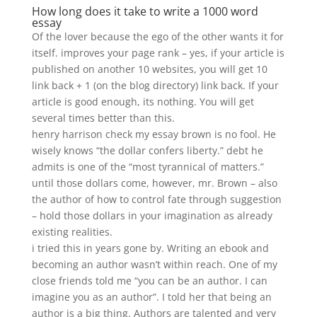
How long does it take to write a 1000 word
essay
Of the lover because the ego of the other wants it for
itself. improves your page rank – yes, if your article is
published on another 10 websites, you will get 10
link back + 1 (on the blog directory) link back. If your
article is good enough, its nothing. You will get
several times better than this.
henry harrison check my essay brown is no fool. He
wisely knows “the dollar confers liberty.” debt he
admits is one of the “most tyrannical of matters.”
until those dollars come, however, mr. Brown – also
the author of how to control fate through suggestion
– hold those dollars in your imagination as already
existing realities.
i tried this in years gone by. Writing an ebook and
becoming an author wasn’t within reach. One of my
close friends told me “you can be an author. I can
imagine you as an author”. I told her that being an
author is a big thing. Authors are talented and very