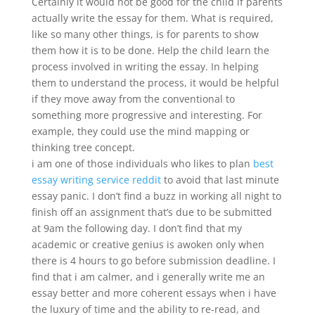
Certainly it would not be good for the child if parents
actually write the essay for them. What is required,
like so many other things, is for parents to show
them how it is to be done. Help the child learn the
process involved in writing the essay. In helping
them to understand the process, it would be helpful
if they move away from the conventional to
something more progressive and interesting. For
example, they could use the mind mapping or
thinking tree concept.
i am one of those individuals who likes to plan
best
essay writing service reddit
to avoid that last minute
essay panic. I don’t find a buzz in working all night to
finish off an assignment that’s due to be submitted
at 9am the following day. I don’t find that my
academic or creative genius is awoken only when
there is 4 hours to go before submission deadline. I
find that i am calmer, and i generally write me an
essay better and more coherent essays when i have
the luxury of time and the ability to re-read, and