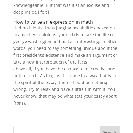
knowledgeable. But that was just an excuse and
deep inside i felt i
How to write an expression in math
Had no talents. I was judging my abilities based on
my teachers opinions. your job is to take the life of
george washington and make it interesting. In other
words, you need to say something unique about the
first president’s existence and make an argument or
take a new interpretation of the facts.
above all, if you have the chance to be creative and
unique do it. As long as it is done in a way that is in
the spirit of the essay, there should be nothing
wrong. Try to relax and have a little fun with it. You
never know, that may be what sets your essay apart
from all