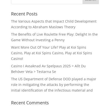
Recent Posts
The Various Aspects that Impact Child Development
According to Abraham Maslows Theory
The Benefits of Live Roulette Free Play: Delight In the
Game Without Investing a Penny
Want More Out Of Your Life? Play at Koi Spins
Casino, Play at Koi Spins Casino, Play at Koi Spins
Casino!
Casino I Avsaknad Av Spelpaus 2025 > Allt Du
Behöver Veta > Testarna Se
The US Department of Defense DOD played a major
role in mitigating the attacks by performing the
initial identification of the infectious material and
Recent Comments