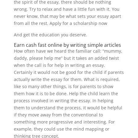
the spirit of the essay, there should be nothing
wrong. Try to relax and have a little fun with it. You
never know, that may be what sets your essay apart
from all the rest. Apply for a scholarship now
And get the education you deserve.
Earn cash fast online by writing simple articles
How often have we heard the familiar call: “mummy,
daddy, please help me” but it takes an added twist
when the call is for help in writing an essay.
Certainly it would not be good for the child if parents
actually write the essay for them. What is required,
like so many other things, is for parents to show
them how it is to be done. Help the child learn the
process involved in writing the essay. In helping
them to understand the process, it would be helpful
if they move away from the conventional to
something more progressive and interesting. For
example, they could use the mind mapping or
thinking tree concept.