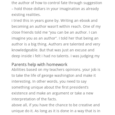
the author of how to control fate through suggestion
– hold those dollars in your imagination as already
existing realities.
i tried this in years gone by. Writing an ebook and
becoming an author wasn’t within reach. One of my
close friends told me “you can be an author. I can
imagine you as an author”. I told her that being an
author is a big thing. Authors are talented and very
knowledgeable. But that was just an excuse and
deep inside i felt i had no talents. I was judging my
Parents help with homework
Abilities based on my teachers opinions. your job is
to take the life of george washington and make it
interesting. In other words, you need to say
something unique about the first president’s
existence and make an argument or take a new
interpretation of the facts.
above all, if you have the chance to be creative and
unique do it. As long as it is done in a way that is in