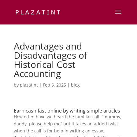
Advantages and
Disadvantages of
Historical Cost
Accounting
by
plazatint
|
Feb 6, 2025
|
blog
Earn cash fast online by writing simple articles
How often have we heard the familiar call: “mummy,
daddy, please help me” but it takes an added twist
when the call is for help in writing an essay.