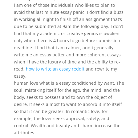
i am one of those individuals who likes to plan to
avoid that last minute essay panic. I don’t find a buzz
in working all night to finish off an assignment that’s
due to be submitted at 9am the following day. I don’t
find that my academic or creative genius is awoken
only when there is 4 hours to go before submission
deadline. I find that i am calmer, and i generally
write me an essay better and more coherent essays
when i have the luxury of time and the ability to re-
read,
how to write an essay reddit
and rewrite my
essay.
human love what is a essay conditioned by want. The
soul, mistaking itself for the ego, the mind, and the
body, seeks to possess and to own the object of
desire. It seeks almost to want to absorb it into itself
so that it can be greater. In romantic love, for
example, the lover seeks approval, safety, and
control. Wealth and beauty and charm increase the
attributes